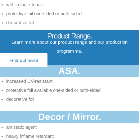
with colour stripes
protective foil one-sided or both-sided
decorative foil
Product Range.
Learn more about our product range and our production
programme.
Find out more
ASA.
increased UV-resistant
protective foil available one-sided or both-sided
decorative foil
Decor / Mirror.
antistatic agent
heavy inflame retardant