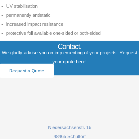
UV stabilisation
permanently antistatic
increased impact resistance
protective foil available one-sided or both-sided
Contact.
We gladly advise you on implementing of your projects. Request
your quote here!
Request a Quote
Niedersachsenstr. 16
48465 Schüttorf