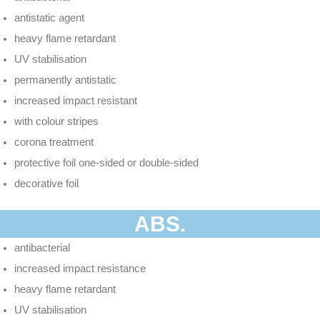
antistatic agent
heavy flame retardant
UV stabilisation
permanently antistatic
increased impact resistant
with colour stripes
corona treatment
protective foil one-sided or double-sided
decorative foil
ABS.
antibacterial
increased impact resistance
heavy flame retardant
UV stabilisation