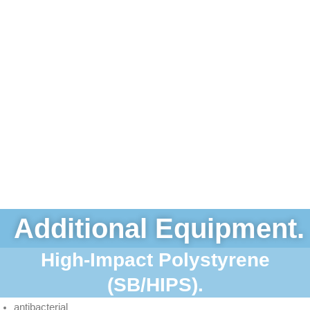
Additional Equipment.
High-Impact Polystyrene
(SB/HIPS).
antibacterial