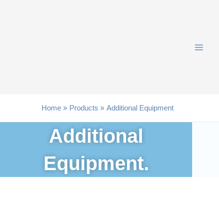
Skip
to
content
Home
Products
Additional Equipment
Additional
Equipment.