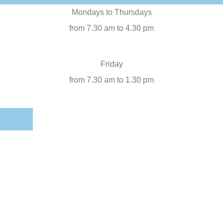
Mondays to Thursdays
from 7.30 am to 4.30 pm
Friday
from 7.30 am to 1.30 pm