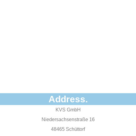
Address.
KVS GmbH
Niedersachsenstraße 16
48465 Schüttorf