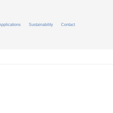
Applications
Sustainability
Contact