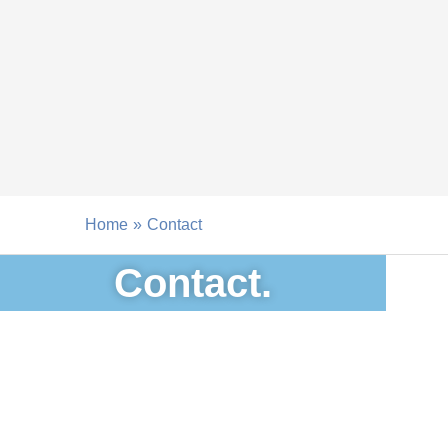
Skip
to
content
Home
Contact
Contact.