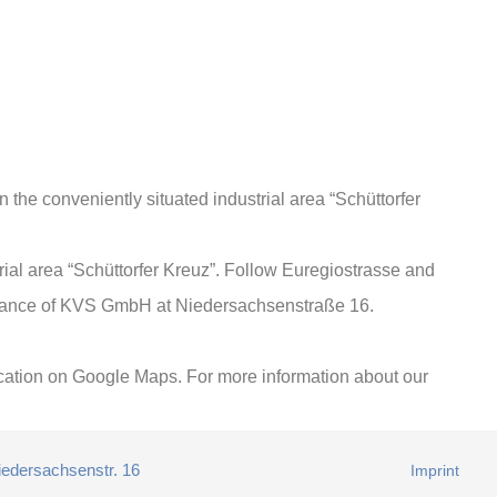
the conveniently situated industrial area “Schüttorfer
strial area “Schüttorfer Kreuz”. Follow Euregiostrasse and
entrance of KVS GmbH at Niedersachsenstraße 16.
 location on Google Maps. For more information about our
iedersachsenstr. 16
Imprint