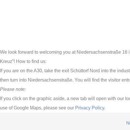
We look forward to welcoming you at Niedersachsenstraße 16 in 
Kreuz”! How to find us:
If you are on the A30, take the exit Schüttorf Nord into the indu
then turn into Niedersachsenstraße. You will find the visitor 
Please note:
If you click on the graphic aside, a new tab will open with our
use of Google Maps, please see our
Privacy Policy
.
N