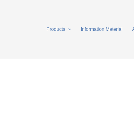
Products
Information Material