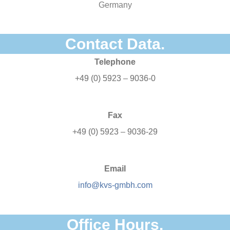
Germany
Contact Data.
Telephone
+49 (0) 5923 – 9036-0
Fax
+49 (0) 5923 – 9036-29
Email
info@kvs-gmbh.com
Office Hours.