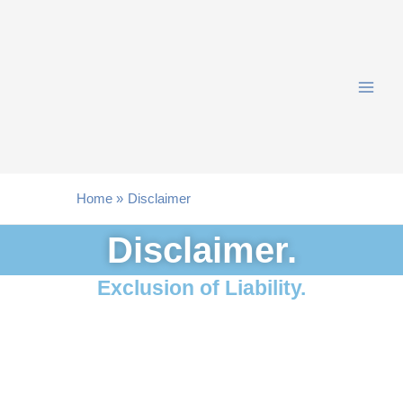
Skip
to
content
Home
Disclaimer
Disclaimer.
Exclusion of Liability.