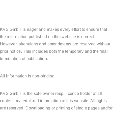
KVS GmbH is eager and makes every effort to ensure that
the information published on this website is correct.
However, alterations and amendments are reserved without
prior notice. This includes both the temporary and the final
termination of publication.
All information is non-binding.
KVS GmbH is the sole owner resp. licence holder of all
content, material and information of this website. All rights
are reserved. Downloading or printing of single pages and/or