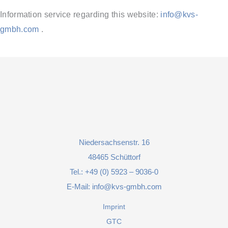
Information service regarding this website:
info@kvs-
gmbh.com
.
Niedersachsenstr. 16
48465 Schüttorf
Tel.:
+49 (0) 5923 – 9036-0
E-Mail:
info@kvs-gmbh.com
Imprint
GTC