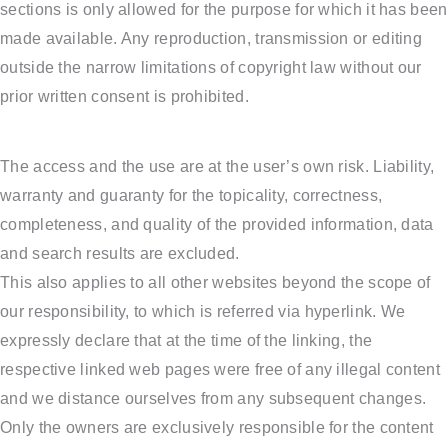
sections is only allowed for the purpose for which it has been
made available. Any reproduction, transmission or editing
outside the narrow limitations of copyright law without our
prior written consent is prohibited.
The access and the use are at the user’s own risk. Liability,
warranty and guaranty for the topicality, correctness,
completeness, and quality of the provided information, data
and search results are excluded.
This also applies to all other websites beyond the scope of
our responsibility, to which is referred via hyperlink. We
expressly declare that at the time of the linking, the
respective linked web pages were free of any illegal content
and we distance ourselves from any subsequent changes.
Only the owners are exclusively responsible for the content