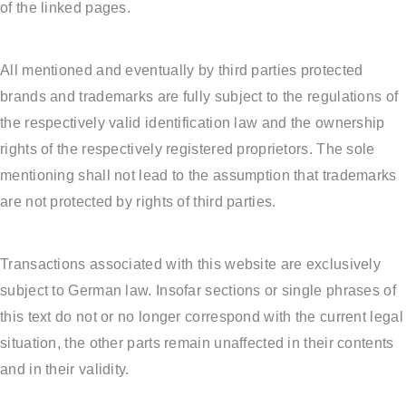
of the linked pages.
All mentioned and eventually by third parties protected
brands and trademarks are fully subject to the regulations of
the respectively valid identification law and the ownership
rights of the respectively registered proprietors. The sole
mentioning shall not lead to the assumption that trademarks
are not protected by rights of third parties.
Transactions associated with this website are exclusively
subject to German law. Insofar sections or single phrases of
this text do not or no longer correspond with the current legal
situation, the other parts remain unaffected in their contents
and in their validity.